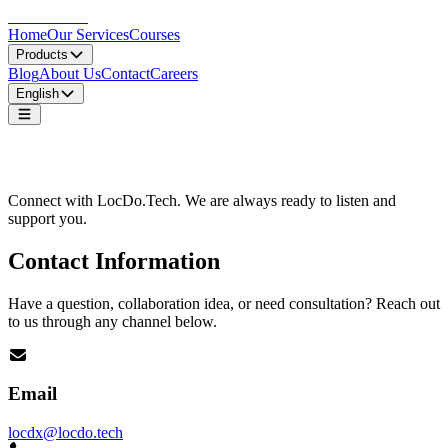
LocDo.Tech
Home
Our Services
Courses
Products
Blog
About Us
Contact
Careers
English
Contact Us
Connect with LocDo.Tech. We are always ready to listen and
support you.
Contact Information
Have a question, collaboration idea, or need consultation? Reach out
to us through any channel below.
Email
locdx@locdo.tech