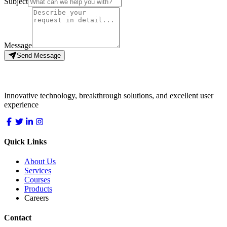
Subject
Message
Send Message
LocDo.Tech
Innovative technology, breakthrough solutions, and excellent user
experience
Quick Links
About Us
Services
Courses
Products
Careers
Contact