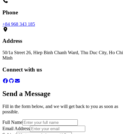
Phone
+84 968 343 185
Address
50/1a Street 26, Hiep Binh Chanh Ward, Thu Duc City, Ho Chi
Minh
Connect with us
Send a Message
Fill in the form below, and we will get back to you as soon as
possible.
Full Name
Email Address