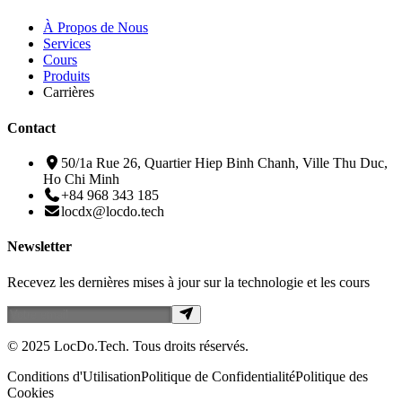
À Propos de Nous
Services
Cours
Produits
Carrières
Contact
50/1a Rue 26, Quartier Hiep Binh Chanh, Ville Thu Duc,
Ho Chi Minh
+84 968 343 185
locdx@locdo.tech
Newsletter
Recevez les dernières mises à jour sur la technologie et les cours
© 2025 LocDo.Tech. Tous droits réservés.
Conditions d'Utilisation
Politique de Confidentialité
Politique des
Cookies