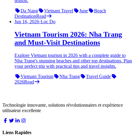
season.
Da Nang
Vietnam Travel
June
Beach
Destination
Read
Jun 16, 2026
·
Loc Do
Vietnam Tourism 2026: Nha Trang
and Must-Visit Destinations
Explore Vietnam tourism in 2026 with a complete guide to
Nha Trang's stunning beaches and other top destinations. Plan
your perfect trip with practical tips and travel insights.
Vietnam Tourism
Nha Trang
Travel Guide
2026
Read
LocDo.Tech
Technologie innovante, solutions révolutionnaires et expérience
utilisateur excellente
Liens Rapides