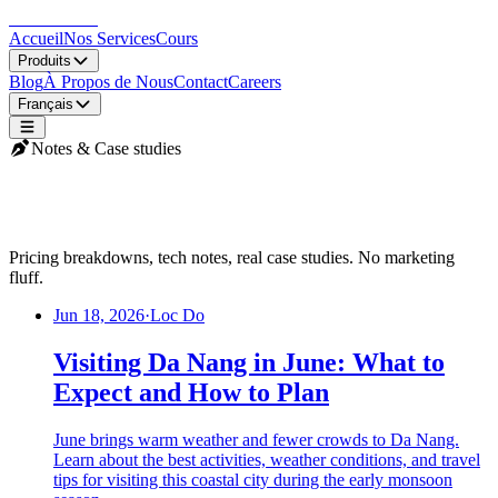
LocDo.Tech
Accueil
Nos Services
Cours
Produits
Blog
À Propos de Nous
Contact
Careers
Français
Notes & Case studies
LocDo Blog
Pricing breakdowns, tech notes, real case studies. No marketing
fluff.
Jun 18, 2026
·
Loc Do
Visiting Da Nang in June: What to
Expect and How to Plan
June brings warm weather and fewer crowds to Da Nang.
Learn about the best activities, weather conditions, and travel
tips for visiting this coastal city during the early monsoon