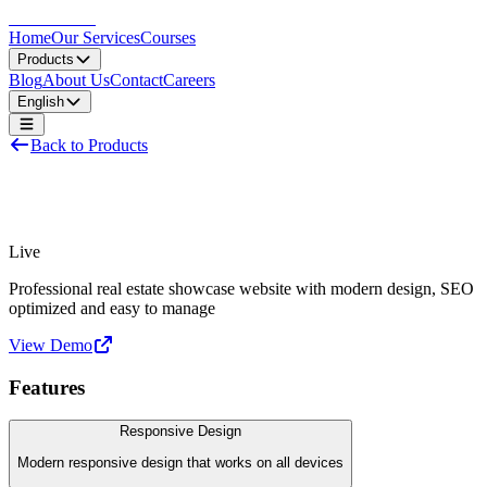
LocDo.Tech
Home
Our Services
Courses
Products
Blog
About Us
Contact
Careers
English
Back to Products
Real Estate Website
Live
Professional real estate showcase website with modern design, SEO
optimized and easy to manage
View Demo
Features
Responsive Design
Modern responsive design that works on all devices