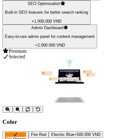
SEO Optimization
Built-in SEO features for better search ranking
+1.000.000 VND
Admin Dashboard
Easy-to-use admin panel for content management
+2.000.000 VND
Premium
Selected
Color
Fire Red
Electric Blue
+500.000 VND