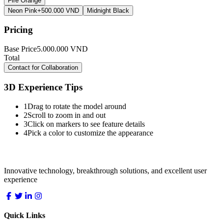
Fire Orange
Neon Pink
+500.000 VND
Midnight Black
Pricing
Base Price
5.000.000
VND
Total
5.000.000
VND
Contact for Collaboration
3D Experience Tips
1
Drag to rotate the model around
2
Scroll to zoom in and out
3
Click on markers to see feature details
4
Pick a color to customize the appearance
LocDo.Tech
Innovative technology, breakthrough solutions, and excellent user
experience
Quick Links